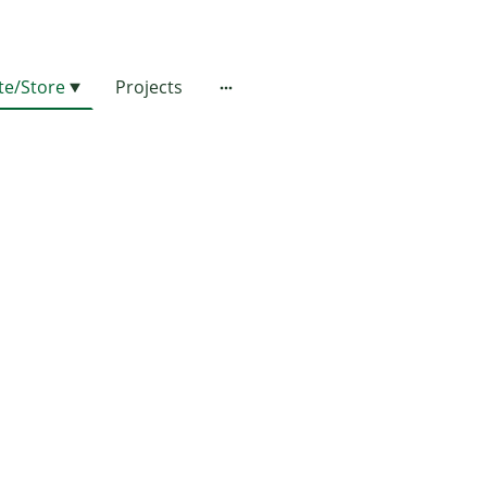
e/Store
Projects