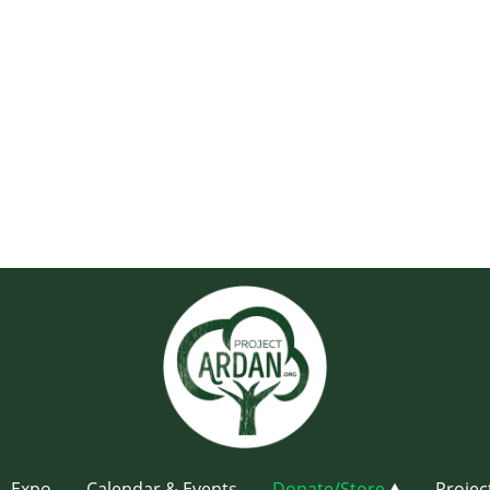
Expo
Calendar & Events
Donate/Store
Projec