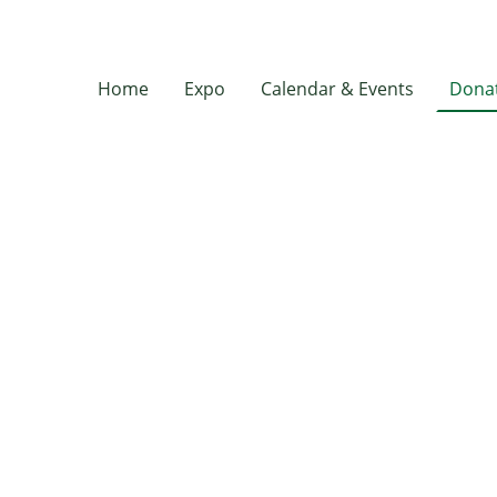
Home
Expo
Calendar & Events
Donat