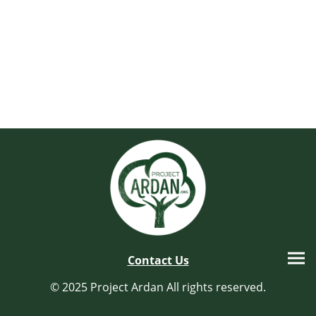
Contact Us
© 2025 Project Ardan All rights reserved.